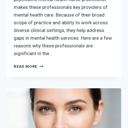
makes these professionals key providers of
mental health care. Because of their broad
scope of practice and ability to work across
diverse clinical settings, they help address
gaps in mental health services. Here are a few
reasons why these professionals are
significant in the…
THE
READ MORE
SIGNIFICANCE
OF
PSYCHIATRIC
MENTAL
HEALTH
NURSE
PRACTITIONERS
IN
MENTAL
HEALTH