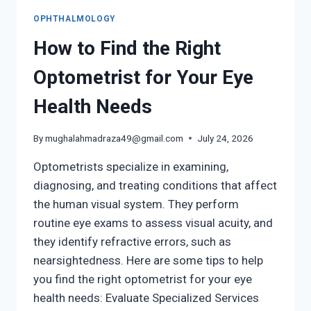
OPHTHALMOLOGY
How to Find the Right
Optometrist for Your Eye
Health Needs
By
mughalahmadraza49@gmail.com
July 24, 2026
Optometrists specialize in examining,
diagnosing, and treating conditions that affect
the human visual system. They perform
routine eye exams to assess visual acuity, and
they identify refractive errors, such as
nearsightedness. Here are some tips to help
you find the right optometrist for your eye
health needs: Evaluate Specialized Services