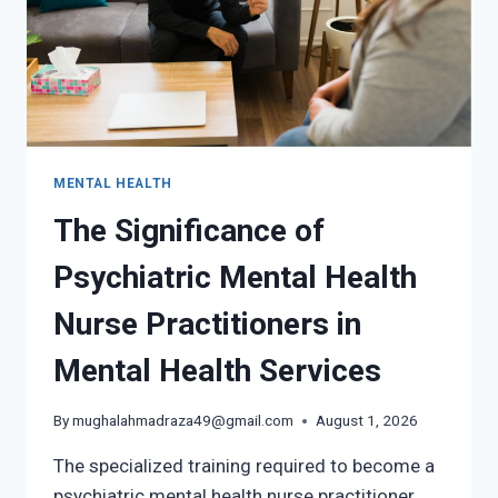
MENTAL HEALTH
The Significance of
Psychiatric Mental Health
Nurse Practitioners in
Mental Health Services
By
mughalahmadraza49@gmail.com
August 1, 2026
The specialized training required to become a
psychiatric mental health nurse practitioner