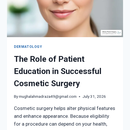
SERVICES
DERMATOLOGY
The Role of Patient
Education in Successful
Cosmetic Surgery
By
mughalahmadraza49@gmail.com
July 31, 2026
Cosmetic surgery helps alter physical features
and enhance appearance. Because eligibility
for a procedure can depend on your health,