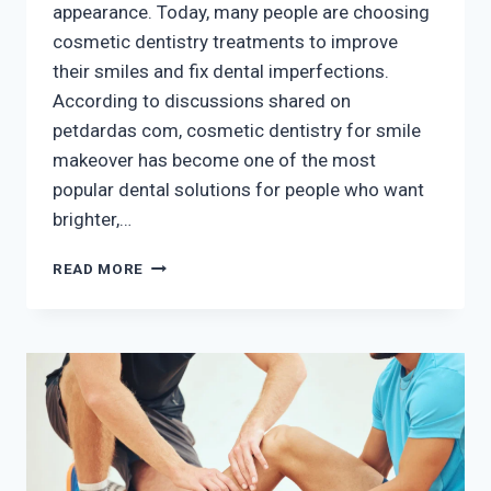
appearance. Today, many people are choosing
cosmetic dentistry treatments to improve
their smiles and fix dental imperfections.
According to discussions shared on
petdardas com, cosmetic dentistry for smile
makeover has become one of the most
popular dental solutions for people who want
brighter,…
COSMETIC
READ MORE
DENTISTRY
FOR
SMILE
MAKEOVER