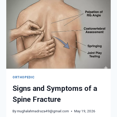
FOR
PAIN
IN
YOUR
BACK
ORTHOPEDIC
Signs and Symptoms of a
Spine Fracture
By
mughalahmadraza49@gmail.com
May 19, 2026