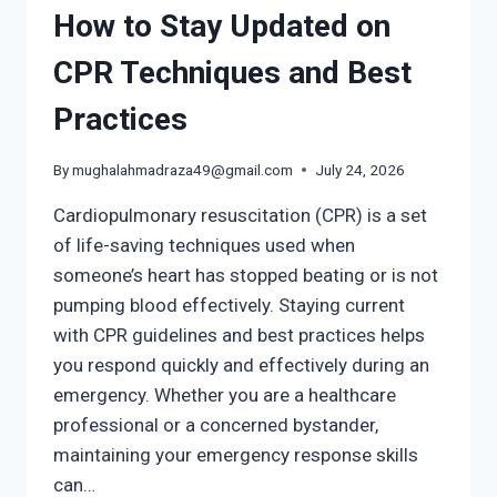
How to Stay Updated on
CPR Techniques and Best
Practices
By
mughalahmadraza49@gmail.com
July 24, 2026
Cardiopulmonary resuscitation (CPR) is a set
of life-saving techniques used when
someone’s heart has stopped beating or is not
pumping blood effectively. Staying current
with CPR guidelines and best practices helps
you respond quickly and effectively during an
emergency. Whether you are a healthcare
professional or a concerned bystander,
maintaining your emergency response skills
can…