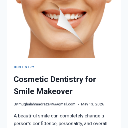
DENTISTRY
Cosmetic Dentistry for
Smile Makeover
By
mughalahmadraza49@gmail.com
May 13, 2026
A beautiful smile can completely change a
person’s confidence, personality, and overall