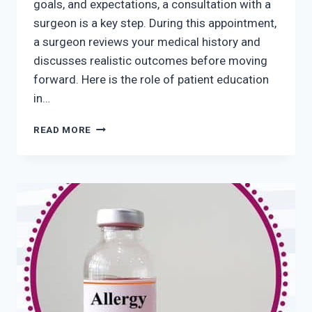
goals, and expectations, a consultation with a
surgeon is a key step. During this appointment,
a surgeon reviews your medical history and
discusses realistic outcomes before moving
forward. Here is the role of patient education
in…
THE
READ MORE
ROLE
OF
PATIENT
EDUCATION
IN
SUCCESSFUL
COSMETIC
SURGERY