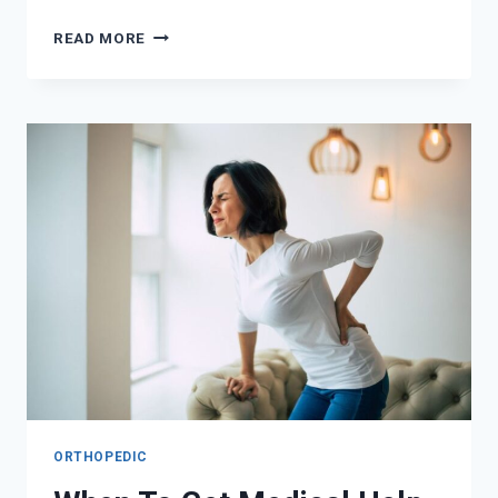
HOW
READ MORE
TO
STAY
UPDATED
ON
CPR
TECHNIQUES
AND
BEST
PRACTICES
ORTHOPEDIC