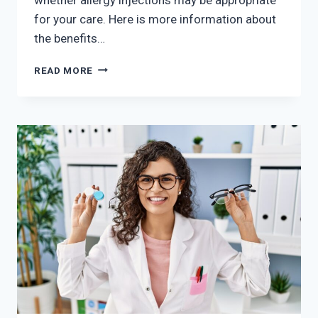
for your care. Here is more information about
the benefits…
THE
READ MORE
BENEFITS
OF
REGULAR
ALLERGY
INJECTIONS