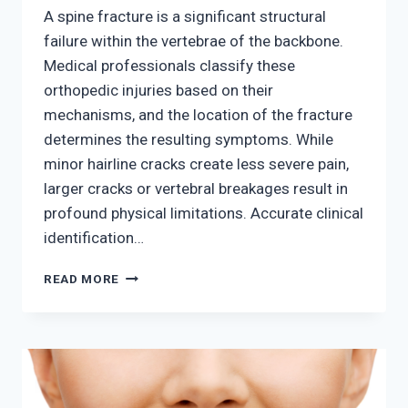
A spine fracture is a significant structural
failure within the vertebrae of the backbone.
Medical professionals classify these
orthopedic injuries based on their
mechanisms, and the location of the fracture
determines the resulting symptoms. While
minor hairline cracks create less severe pain,
larger cracks or vertebral breakages result in
profound physical limitations. Accurate clinical
identification…
SIGNS
READ MORE
AND
SYMPTOMS
OF
A
SPINE
FRACTURE