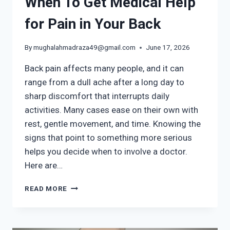
When To Get Medical Help
for Pain in Your Back
By
mughalahmadraza49@gmail.com
June 17, 2026
Back pain affects many people, and it can
range from a dull ache after a long day to
sharp discomfort that interrupts daily
activities. Many cases ease on their own with
rest, gentle movement, and time. Knowing the
signs that point to something more serious
helps you decide when to involve a doctor.
Here are…
WHEN
READ MORE
TO
GET
MEDICAL
HELP