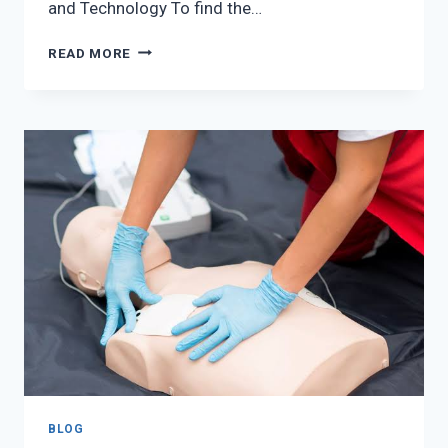
and Technology To find the…
HOW
READ MORE
TO
FIND
THE
RIGHT
OPTOMETRIST
FOR
YOUR
EYE
HEALTH
NEEDS
BLOG