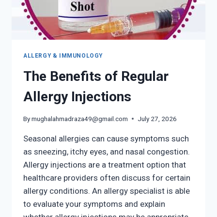
ALLERGY & IMMUNOLOGY
The Benefits of Regular
Allergy Injections
By
mughalahmadraza49@gmail.com
July 27, 2026
Seasonal allergies can cause symptoms such
as sneezing, itchy eyes, and nasal congestion.
Allergy injections are a treatment option that
healthcare providers often discuss for certain
allergy conditions. An allergy specialist is able
to evaluate your symptoms and explain
whether allergy injections may be appropriate