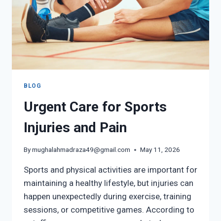
BLOG
Urgent Care for Sports
Injuries and Pain
By
mughalahmadraza49@gmail.com
May 11, 2026
Sports and physical activities are important for
maintaining a healthy lifestyle, but injuries can
happen unexpectedly during exercise, training
sessions, or competitive games. According to