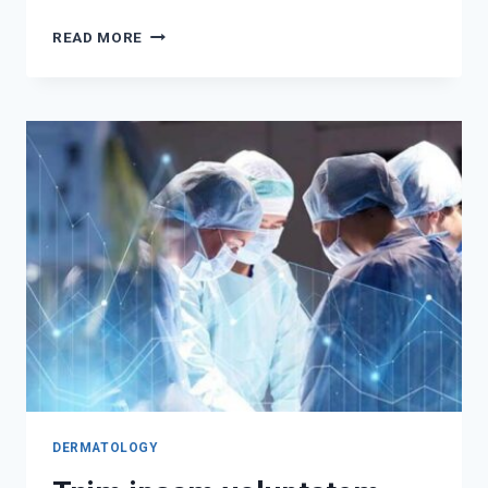
TEMPORIBUS
READ MORE
AUTEM
QUIBUSDAM
QUIA
DOLOR
DERMATOLOGY