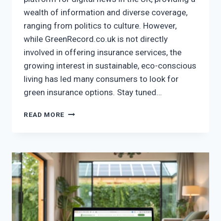
wealth of information and diverse coverage,
ranging from politics to culture. However,
while GreenRecord.co.uk is not directly
involved in offering insurance services, the
growing interest in sustainable, eco-conscious
living has led many consumers to look for
green insurance options. Stay tuned…
GREENRECORD.CO.UK
READ MORE
INSURANCE
–
GO
GREEN
WITH
THE
BEST
INSURANCE
OPTIONS!