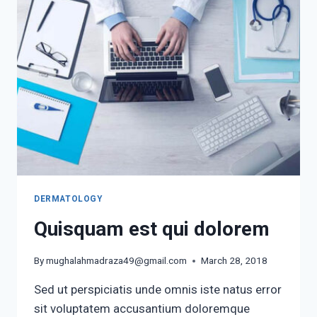
DERMATOLOGY
Quisquam est qui dolorem
By
mughalahmadraza49@gmail.com
March 28, 2018
Sed ut perspiciatis unde omnis iste natus error
sit voluptatem accusantium doloremque