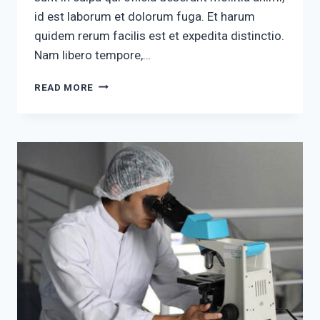
id est laborum et dolorum fuga. Et harum
quidem rerum facilis est et expedita distinctio.
Nam libero tempore,…
ALIQUAM
READ MORE
ARCU
PURUS
LACINIA
SED
DIAM
QUIS