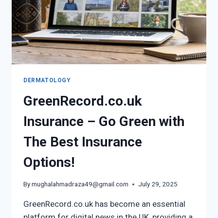
DERMATOLOGY
GreenRecord.co.uk
Insurance – Go Green with
The Best Insurance
Options!
By
mughalahmadraza49@gmail.com
July 29, 2025
GreenRecord.co.uk has become an essential
platform for digital news in the UK, providing a