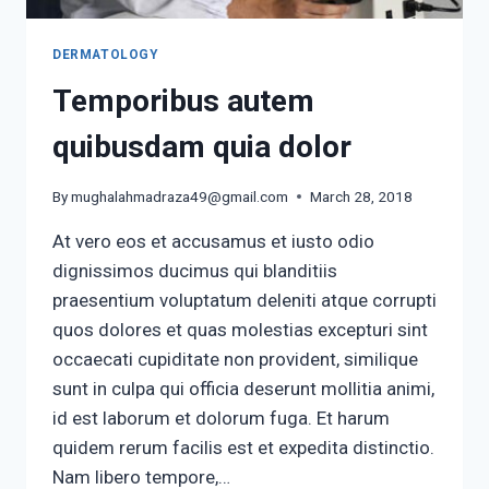
DERMATOLOGY
Temporibus autem
quibusdam quia dolor
By
mughalahmadraza49@gmail.com
March 28, 2018
At vero eos et accusamus et iusto odio
dignissimos ducimus qui blanditiis
praesentium voluptatum deleniti atque corrupti
quos dolores et quas molestias excepturi sint
occaecati cupiditate non provident, similique
sunt in culpa qui officia deserunt mollitia animi,
id est laborum et dolorum fuga. Et harum
quidem rerum facilis est et expedita distinctio.
Nam libero tempore,…