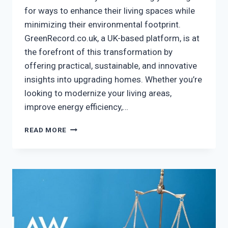
for ways to enhance their living spaces while
minimizing their environmental footprint.
GreenRecord.co.uk, a UK-based platform, is at
the forefront of this transformation by
offering practical, sustainable, and innovative
insights into upgrading homes. Whether you’re
looking to modernize your living areas,
improve energy efficiency,…
HOME
READ MORE
IMPROVEMENT
GREENRECORD.CO.UK
–
TRANSFORM
YOUR
HOME
GREEN!