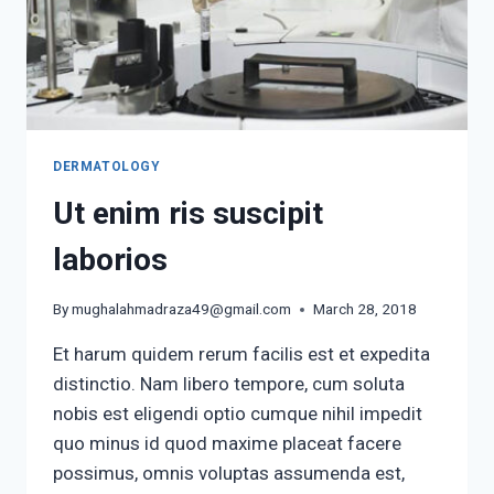
DERMATOLOGY
Ut enim ris suscipit
laborios
By
mughalahmadraza49@gmail.com
March 28, 2018
Et harum quidem rerum facilis est et expedita
distinctio. Nam libero tempore, cum soluta
nobis est eligendi optio cumque nihil impedit
quo minus id quod maxime placeat facere
possimus, omnis voluptas assumenda est,