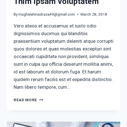
Tnim ipsam voluptatem
By
mughalahmadraza49@gmail.com
March 28, 2018
Vero ateos et accusamus et iusto odio
dignissimos ducimus qui blanditiis
praesentium voluptatum deleniti atque corrupti
quos dolores et quas molestias excepturi sint
occaecati cupiditate non provident, similique
sunt in culpa qui officia deserunt mollitia animi,
id est laborum et dolorum fuga. Et harum
quidem rerum facilis est et expedita distinctio.
Nam libero tempore, cum…
TNIM
READ MORE
IPSAM
VOLUPTATEM