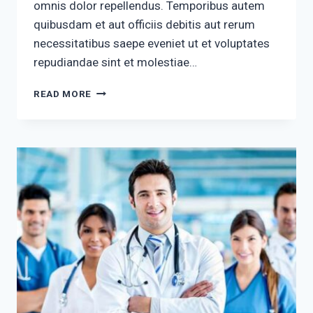
omnis dolor repellendus. Temporibus autem
quibusdam et aut officiis debitis aut rerum
necessitatibus saepe eveniet ut et voluptates
repudiandae sint et molestiae…
UT
READ MORE
ENIM
RIS
SUSCIPIT
LABORIOS