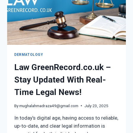
DERMATOLOGY
Law GreenRecord.co.uk –
Stay Updated With Real-
Time Legal News!
By
mughalahmadraza49@gmail.com
July 23, 2025
In today’s digital age, having access to reliable,
up-to-date, and clear legal information is