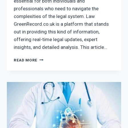
essential for both individuals and
professionals who need to navigate the
complexities of the legal system. Law
GreenRecord.co.uk is a platform that stands
out in providing this kind of information,
offering real-time legal updates, expert
insights, and detailed analysis. This article…
LAW
READ MORE
GREENRECORD.CO.UK
–
STAY
UPDATED
WITH
REAL-
TIME
LEGAL
NEWS!