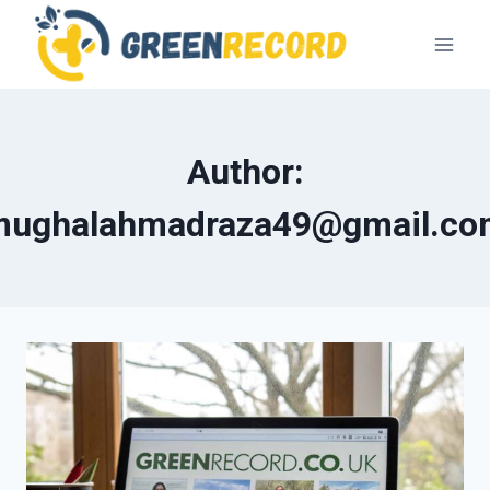
Skip
to
content
Author:
mughalahmadraza49@gmail.co