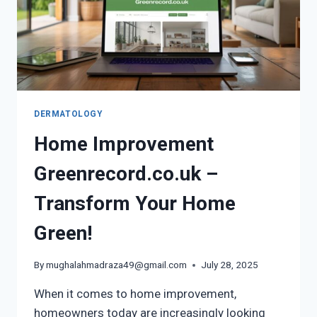
DERMATOLOGY
Home Improvement
Greenrecord.co.uk –
Transform Your Home
Green!
By
mughalahmadraza49@gmail.com
July 28, 2025
When it comes to home improvement,
homeowners today are increasingly looking