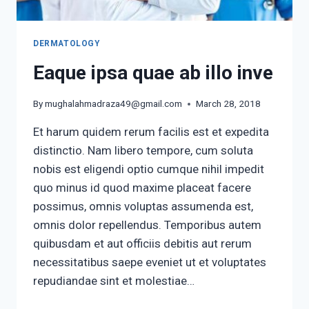
DERMATOLOGY
Eaque ipsa quae ab illo inve
By
mughalahmadraza49@gmail.com
March 28, 2018
Et harum quidem rerum facilis est et expedita
distinctio. Nam libero tempore, cum soluta
nobis est eligendi optio cumque nihil impedit
quo minus id quod maxime placeat facere
possimus, omnis voluptas assumenda est,
omnis dolor repellendus. Temporibus autem
quibusdam et aut officiis debitis aut rerum
necessitatibus saepe eveniet ut et voluptates
repudiandae sint et molestiae…
EAQUE