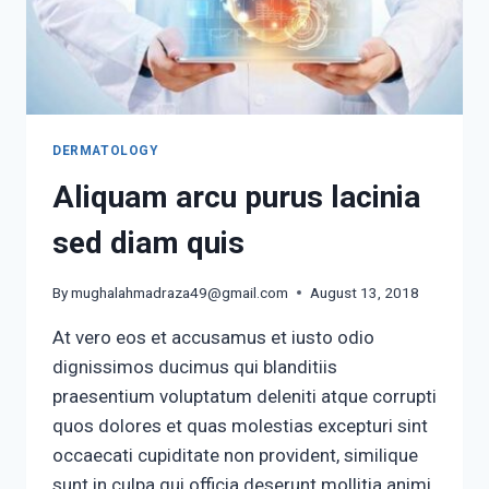
DERMATOLOGY
Aliquam arcu purus lacinia
sed diam quis
By
mughalahmadraza49@gmail.com
August 13, 2018
At vero eos et accusamus et iusto odio
dignissimos ducimus qui blanditiis
praesentium voluptatum deleniti atque corrupti
quos dolores et quas molestias excepturi sint
occaecati cupiditate non provident, similique
sunt in culpa qui officia deserunt mollitia animi,