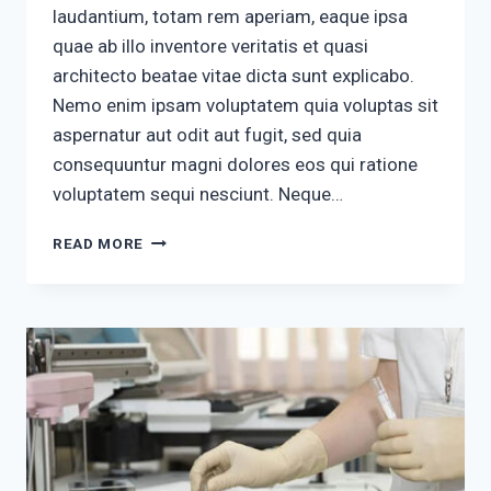
laudantium, totam rem aperiam, eaque ipsa
quae ab illo inventore veritatis et quasi
architecto beatae vitae dicta sunt explicabo.
Nemo enim ipsam voluptatem quia voluptas sit
aspernatur aut odit aut fugit, sed quia
consequuntur magni dolores eos qui ratione
voluptatem sequi nesciunt. Neque…
QUISQUAM
READ MORE
EST
QUI
DOLOREM