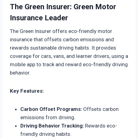
The Green Insurer: Green Motor
Insurance Leader
The Green Insurer offers eco-friendly motor
insurance that offsets carbon emissions and
rewards sustainable driving habits. It provides
coverage for cars, vans, and learner drivers, using a
mobile app to track and reward eco-friendly driving
behavior.
Key Features:
Carbon Offset Programs:
Offsets carbon
emissions from driving.
Driving Behavior Tracking:
Rewards eco-
friendly driving habits.