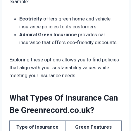
example:
Ecotricity
offers green home and vehicle
insurance policies to its customers.
Admiral Green Insurance
provides car
insurance that offers eco-friendly discounts.
Exploring these options allows you to find policies
that align with your sustainability values while
meeting your insurance needs.
What Types Of Insurance Can
Be Greenrecord.co.uk?
Type of Insurance
Green Features