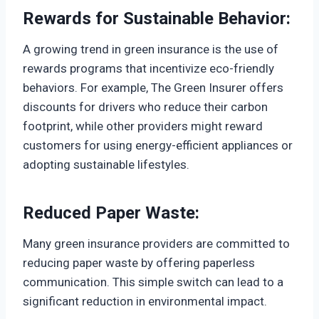
Rewards for Sustainable Behavior:
A growing trend in green insurance is the use of
rewards programs that incentivize eco-friendly
behaviors. For example, The Green Insurer offers
discounts for drivers who reduce their carbon
footprint, while other providers might reward
customers for using energy-efficient appliances or
adopting sustainable lifestyles.
Reduced Paper Waste:
Many green insurance providers are committed to
reducing paper waste by offering paperless
communication. This simple switch can lead to a
significant reduction in environmental impact.