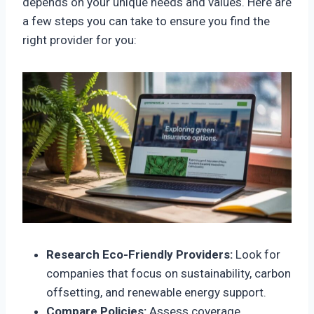
depends on your unique needs and values. Here are
a few steps you can take to ensure you find the
right provider for you:
Research Eco-Friendly Providers:
Look for
companies that focus on sustainability, carbon
offsetting, and renewable energy support.
Compare Policies:
Assess coverage,