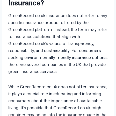
Insurance?
GreenRecord.co.uk insurance does not refer to any
specific insurance product offered by the
GreenRecord platform. Instead, the term may refer
to insurance solutions that align with
GreenRecord.co.uk’s values of transparency,
responsibility, and sustainability. For consumers
seeking environmentally friendly insurance options,
there are several companies in the UK that provide
green insurance services.
While GreenRecord.co.uk does not offer insurance,
it plays a crucial role in educating and informing
consumers about the importance of sustainable
living. It’s possible that GreenRecord.co.uk might
consider expanding into the insurance space in the