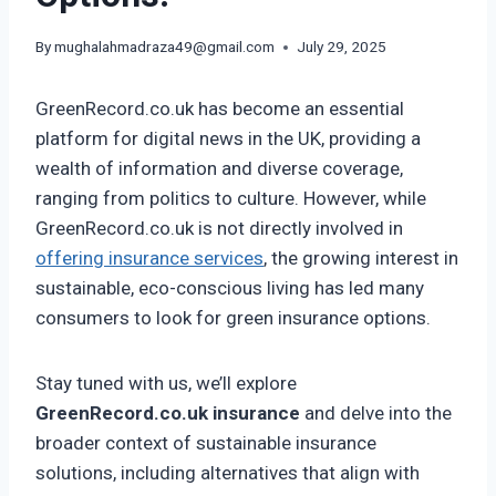
By
mughalahmadraza49@gmail.com
July 29, 2025
GreenRecord.co.uk has become an essential
platform for digital news in the UK, providing a
wealth of information and diverse coverage,
ranging from politics to culture. However, while
GreenRecord.co.uk is not directly involved in
offering insurance services
, the growing interest in
sustainable, eco-conscious living has led many
consumers to look for green insurance options.
Stay tuned with us, we’ll explore
GreenRecord.co.uk insurance
and delve into the
broader context of sustainable insurance
solutions, including alternatives that align with