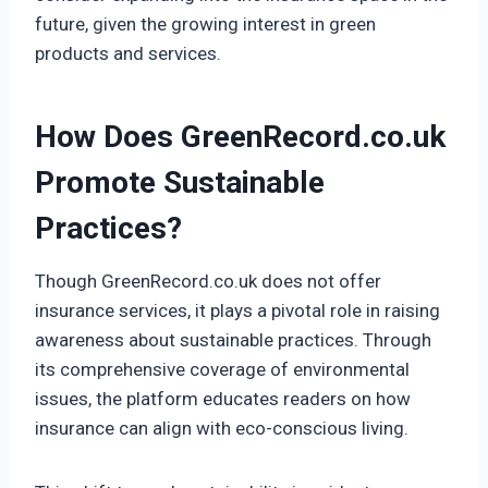
future, given the growing interest in green
products and services.
How Does GreenRecord.co.uk
Promote Sustainable
Practices?
Though GreenRecord.co.uk does not offer
insurance services, it plays a pivotal role in raising
awareness about sustainable practices. Through
its comprehensive coverage of environmental
issues, the platform educates readers on how
insurance can align with eco-conscious living.