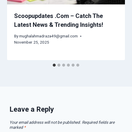
Scoopupdates .Com – Catch The
Latest News & Trending Insights!
By
mughalahmadraza49@gmail.com
November 25, 2025
Leave a Reply
Your email address will not be published.
Required fields are
marked
*