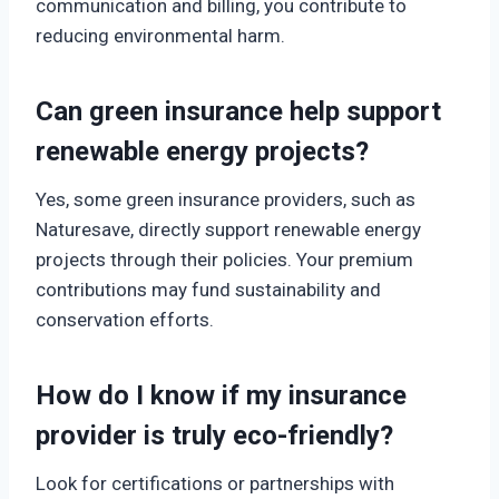
communication and billing, you contribute to
reducing environmental harm.
Can green insurance help support
renewable energy projects?
Yes, some green insurance providers, such as
Naturesave, directly support renewable energy
projects through their policies. Your premium
contributions may fund sustainability and
conservation efforts.
How do I know if my insurance
provider is truly eco-friendly?
Look for certifications or partnerships with