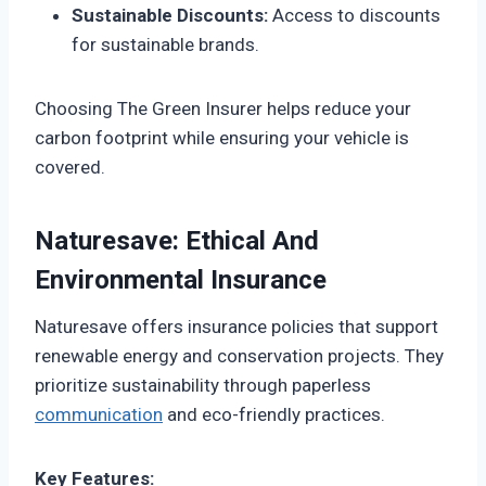
Sustainable Discounts:
Access to discounts
for sustainable brands.
Choosing The Green Insurer helps reduce your
carbon footprint while ensuring your vehicle is
covered.
Naturesave: Ethical And
Environmental Insurance
Naturesave offers insurance policies that support
renewable energy and conservation projects. They
prioritize sustainability through paperless
communication
and eco-friendly practices.
Key Features: