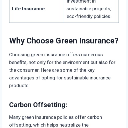
Investment in
Life Insurance
sustainable projects,
eco-friendly policies.
Why Choose Green Insurance?
Choosing green insurance offers numerous
benefits, not only for the environment but also for
the consumer. Here are some of the key
advantages of opting for sustainable insurance
products:
Carbon Offsetting:
Many green insurance policies offer carbon
offsetting, which helps neutralize the