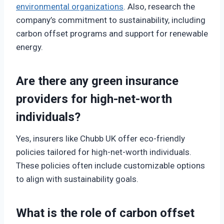
environmental organizations
. Also, research the
company’s commitment to sustainability, including
carbon offset programs and support for renewable
energy.
Are there any green insurance
providers for high-net-worth
individuals?
Yes, insurers like Chubb UK offer eco-friendly
policies tailored for high-net-worth individuals.
These policies often include customizable options
to align with sustainability goals.
What is the role of carbon offset