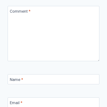
Comment
*
Name
*
Email
*