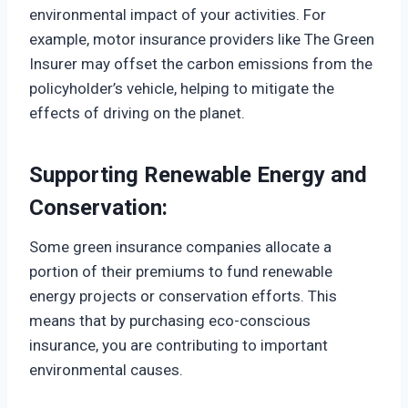
environmental impact of your activities. For
example, motor insurance providers like The Green
Insurer may offset the carbon emissions from the
policyholder’s vehicle, helping to mitigate the
effects of driving on the planet.
Supporting Renewable Energy and
Conservation:
Some green insurance companies allocate a
portion of their premiums to fund renewable
energy projects or conservation efforts. This
means that by purchasing eco-conscious
insurance, you are contributing to important
environmental causes.