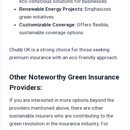
eco-conscious solutions for businesses.
Renewable Energy Projects:
Emphasizes
green initiatives.
Customizable Coverage:
Offers flexible,
sustainable coverage options.
Chubb UK is a strong choice for those seeking
premium insurance with an eco-friendly approach.
Other Noteworthy Green Insurance
Providers:
If you are interested in more options beyond the
providers mentioned above, there are other
sustainable insurers who are contributing to the
green revolution in the insurance industry. For