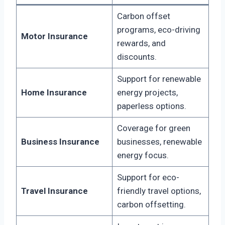
Carbon offset
programs, eco-driving
Motor Insurance
rewards, and
discounts.
Support for renewable
Home Insurance
energy projects,
paperless options.
Coverage for green
Business Insurance
businesses, renewable
energy focus.
Support for eco-
Travel Insurance
friendly travel options,
carbon offsetting.