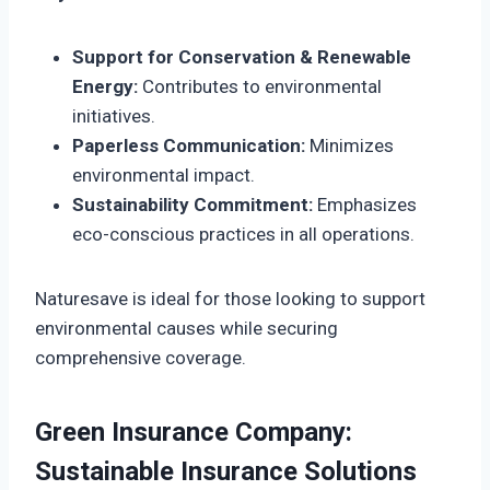
Support for Conservation & Renewable
Energy:
Contributes to environmental
initiatives.
Paperless Communication:
Minimizes
environmental impact.
Sustainability Commitment:
Emphasizes
eco-conscious practices in all operations.
Naturesave is ideal for those looking to support
environmental causes while securing
comprehensive coverage.
Green Insurance Company:
Sustainable Insurance Solutions