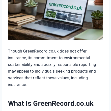
Though GreenRecord.co.uk does not offer
insurance, its commitment to environmental
sustainability and socially responsible reporting
may appeal to individuals seeking products and
services that reflect these values, including
insurance.
What Is GreenRecord.co.uk