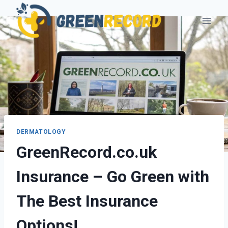
Skip
to
content
DERMATOLOGY
GreenRecord.co.uk
Insurance – Go Green with
The Best Insurance
Options!