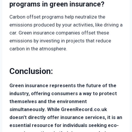
programs in green insurance?
Carbon offset programs help neutralize the
emissions produced by your activities, like driving a
car. Green insurance companies offset these
emissions by investing in projects that reduce
carbon in the atmosphere.
Conclusion
:
Green insurance represents the future of the
industry, offering consumers a way to protect
themselves and the environment
simultaneously. While GreenRecord.co.uk
doesn’t directly offer insurance services, it is an
essential resource for individuals seeking eco-