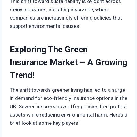
This shift toward sustainability is evident across
many industries, including insurance, where
companies are increasingly offering policies that
support environmental causes.
Exploring The Green
Insurance Market – A Growing
Trend!
The shift towards greener living has led to a surge
in demand for eco-friendly insurance options in the
UK. Several insurers now offer policies that protect
assets while reducing environmental harm. Here’s a
brief look at some key players: