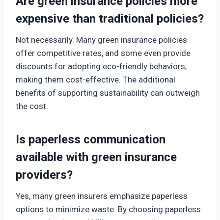
Are green insurance policies more
expensive than traditional policies?
Not necessarily. Many green insurance policies
offer competitive rates, and some even provide
discounts for adopting eco-friendly behaviors,
making them cost-effective. The additional
benefits of supporting sustainability can outweigh
the cost.
Is paperless communication
available with green insurance
providers?
Yes, many green insurers emphasize paperless
options to minimize waste. By choosing paperless