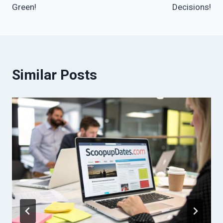
Green!
Decisions!
Similar Posts