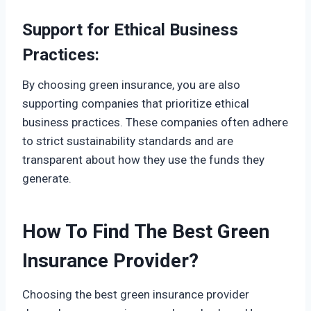
Support for Ethical Business
Practices:
By choosing green insurance, you are also
supporting companies that prioritize ethical
business practices. These companies often adhere
to strict sustainability standards and are
transparent about how they use the funds they
generate.
How To Find The Best Green
Insurance Provider
?
Choosing the best green insurance provider