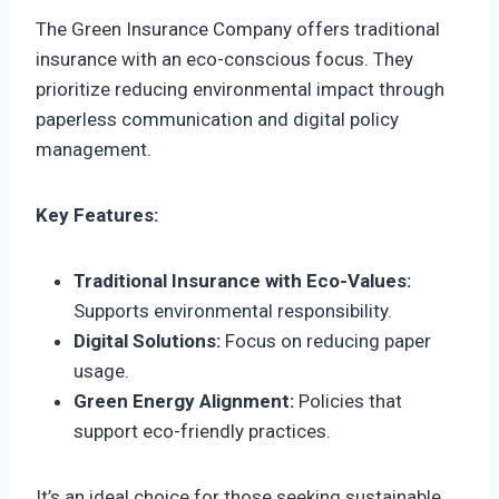
The Green Insurance Company offers traditional
insurance with an eco-conscious focus. They
prioritize reducing environmental impact through
paperless communication and digital policy
management.
Key Features:
Traditional Insurance with Eco-Values:
Supports environmental responsibility.
Digital Solutions:
Focus on reducing paper
usage.
Green Energy Alignment:
Policies that
support eco-friendly practices.
It’s an ideal choice for those seeking sustainable