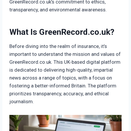
GreenRecord.co.uk’s commitment to ethics,
transparency, and environmental awareness.
What Is GreenRecord.co.uk?
Before diving into the realm of insurance, it’s
important to understand the mission and values of
GreenRecord.co.uk. This UK-based digital platform
is dedicated to delivering high-quality, impartial
news across a range of topics, with a focus on
fostering a better-informed Britain. The platform
prioritizes transparency, accuracy, and ethical
journalism.