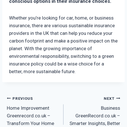
conscious options in their insurance choices.
Whether you’re looking for car, home, or business
insurance, there are various sustainable insurance
providers in the UK that can help you reduce your
carbon footprint and make a positive impact on the
planet. With the growing importance of
environmental responsibility, switching to a green
insurance policy could be a wise choice for a
better, more sustainable future.
Post
PREVIOUS
NEXT
Home Improvement
Business
navigation
Greenrecord.co.uk –
GreenRecord.co.uk –
Transform Your Home
Smarter Insights, Better