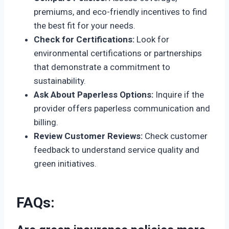
premiums, and eco-friendly incentives to find
the best fit for your needs.
Check for Certifications:
Look for
environmental certifications or partnerships
that demonstrate a commitment to
sustainability.
Ask About Paperless Options:
Inquire if the
provider offers paperless communication and
billing.
Review Customer Reviews:
Check customer
feedback to understand service quality and
green initiatives.
FAQs
: