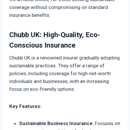
coverage without compromising on standard
insurance benefits.
Chubb UK: High-Quality, Eco-
Conscious Insurance
Chubb UK is a renowned insurer gradually adopting
sustainable practices. They offer a range of
policies, including coverage for high-net-worth
individuals and businesses, with an increasing
focus on eco-friendly options.
Key Features:
Sustainable Business Insurance:
Focuses on